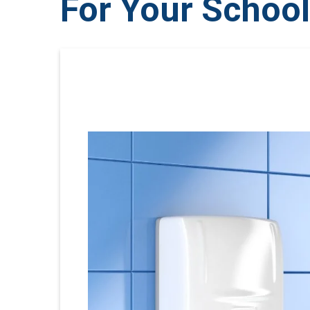
For Your Schoo