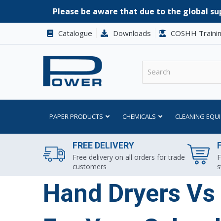
Please be aware that due to the global sup
Catalogue
Downloads
COSHH Traini
PAPER PRODUCTS
CHEMICALS
CLEANING EQU
FREE DELIVERY
Free delivery on all orders for trade
F
customers
s
Hand Dryers Vs 