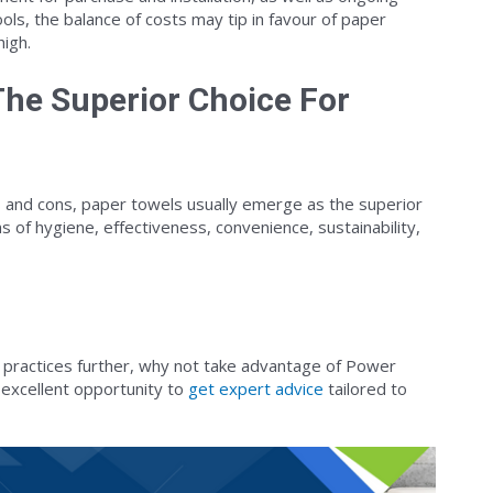
ls, the balance of costs may tip in favour of paper
high.
he Superior Choice For
 and cons, paper towels usually emerge as the superior
s of hygiene, effectiveness, convenience, sustainability,
 practices further, why not take advantage of Power
n excellent opportunity to
get expert advice
tailored to