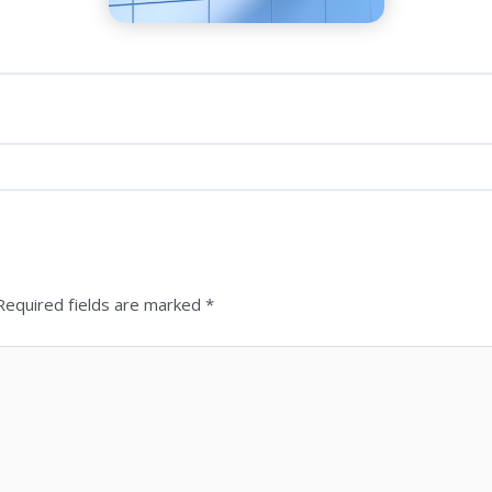
 Required fields are marked *