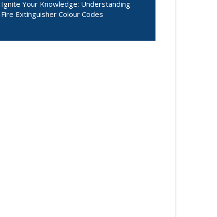
Ignite Your Knowledge: Understanding
Fire Extinguisher Colour Codes