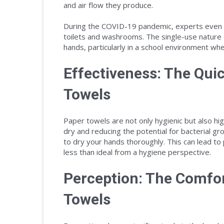
and air flow they produce.
During the COVID-19 pandemic, experts even
toilets and washrooms. The single-use nature 
hands, particularly in a school environment wh
Effectiveness: The Qui
Towels
Paper towels are not only hygienic but also hig
dry and reducing the potential for bacterial g
to dry your hands thoroughly. This can lead to p
less than ideal from a hygiene perspective.
Perception: The Comfo
Towels