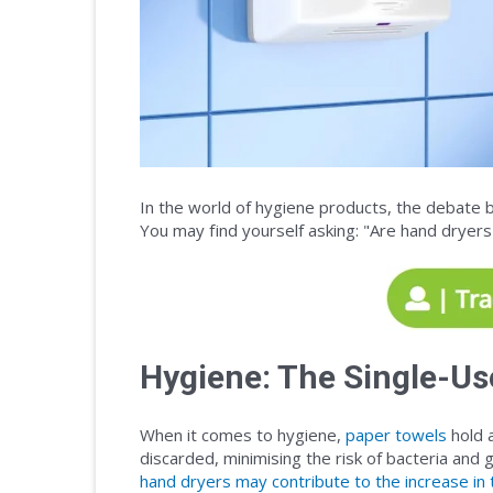
In the world of hygiene products, the debate 
You may find yourself asking: "Are hand dryer
Hygiene: The Single-Us
When it comes to hygiene,
paper towels
hold a
discarded, minimising the risk of bacteria and
hand dryers may contribute to the increase i