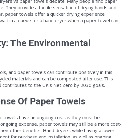
d dryers vs paper towels debate. Many people find paper
. They provide a tactile sensation of drying hands and
r, paper towels offer a quicker drying experience
ait in a queue for a hand dryer when a paper towel can
ty: The Environmental
ools, and paper towels can contribute positively in this
cled materials and can be composted after use. This
d contributes to the UK's Net Zero by 2030 goals.
nse Of Paper Towels
aper towels have an ongoing cost as they must be
s ongoing expense, paper towels may still be a more cost-
their other benefits. Hand dryers, while having a lower
stment for purchase and installation, as well as ongoing