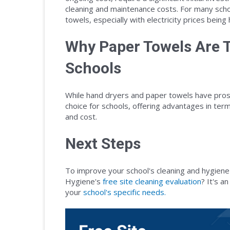
cleaning and maintenance costs. For many schoo
towels, especially with electricity prices being 
Why Paper Towels Are T
Schools
While hand dryers and paper towels have pros
choice for schools, offering advantages in term
and cost.
Next Steps
To improve your school's cleaning and hygiene
Hygiene's
free site cleaning evaluation
? It's a
your
school's specific needs.