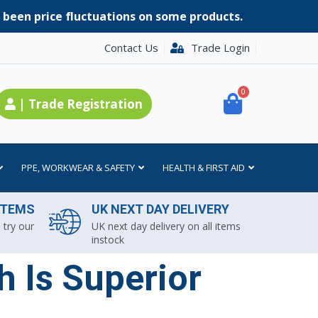
e been price fluctuations on some products.
Contact Us
Trade Login
0
| Trade Registration
PPE, WORKWEAR & SAFETY
HEALTH & FIRST AID
ITEMS
UK NEXT DAY DELIVERY
 try our
UK next day delivery on all items
instock
 Is Superior