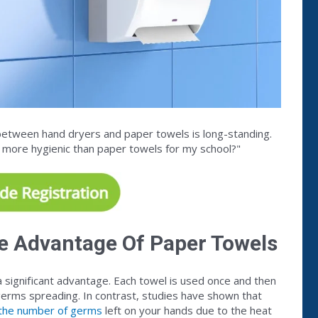
between hand dryers and paper towels is long-standing.
s more hygienic than paper towels for my school?"
e Advantage Of Paper Towels
 significant advantage. Each towel is used once and then
 germs spreading. In contrast, studies have shown that
n the number of germs
left on your hands due to the heat