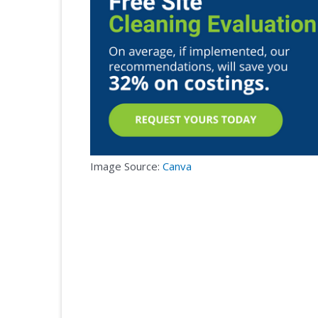
Image Source:
Canva