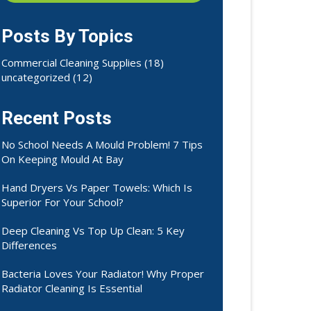
Posts By Topics
Commercial Cleaning Supplies
(18)
uncategorized
(12)
Recent Posts
No School Needs A Mould Problem! 7 Tips
On Keeping Mould At Bay
Hand Dryers Vs Paper Towels: Which Is
Superior For Your School?
Deep Cleaning Vs Top Up Clean: 5 Key
Differences
Bacteria Loves Your Radiator! Why Proper
Radiator Cleaning Is Essential