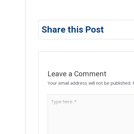
Share this Post
Leave a Comment
Your email address will not be published.