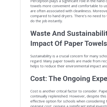
Perception plays a significant role in the han
towels more convenient and comfortable to use
are often associated with cleanliness. Moreove
compared to hand dryers. There's no need to w
do the job instantly.
Waste And Sustainabili
Impact Of Paper Towels
Sustainability is a crucial concern for many sch
regard. Many paper towels are made from recy
helps to reduce their environmental impact an
Cost: The Ongoing Expe
Cost is another critical factor to consider. P
continually replenished. However, despite thi
effective option for schools when considering 
ongoing cost, require a significant initial inve