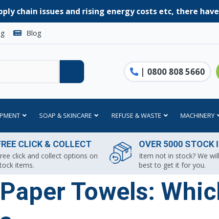
ply chain issues and rising energy costs etc, there hav
ng
Blog
| 0800 808 5660
IPMENT
SOAP & SKINCARE
REFUSE & WASTE
MACHINERY
FREE CLICK & COLLECT
OVER 5000 STOCK 
ree click and collect options on
Item not in stock? We will
tock items.
best to get it for you.
Paper Towels: Which