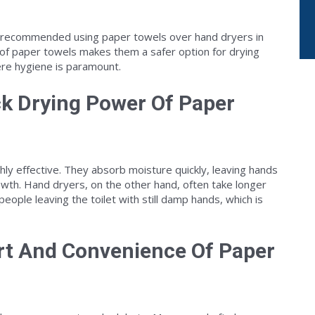
 recommended using paper towels over hand dryers in
of paper towels makes them a safer option for drying
ere hygiene is paramount.
ck Drying Power Of Paper
hly effective. They absorb moisture quickly, leaving hands
rowth. Hand dryers, on the other hand, often take longer
eople leaving the toilet with still damp hands, which is
rt And Convenience Of Paper