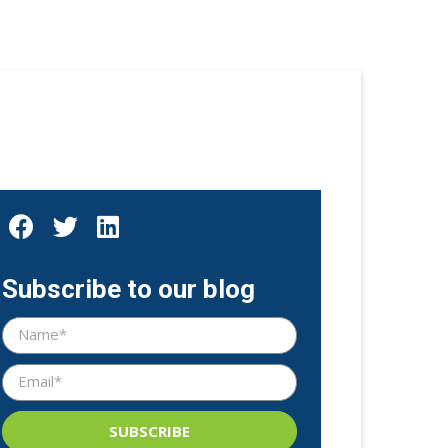
Subscribe to our blog