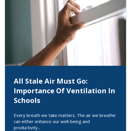
All Stale Air Must Go:
Importance Of Ventilation In
Schools
Every breath we take matters. The air we breathe
can either enhance our well-being and
productivity...