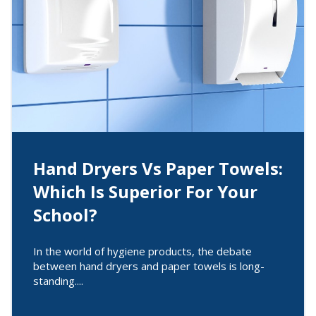
Hand Dryers Vs Paper Towels:
Which Is Superior For Your
School?
In the world of hygiene products, the debate
between hand dryers and paper towels is long-
standing....