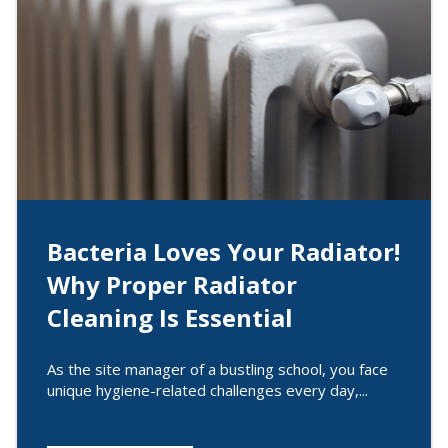
Bacteria Loves Your Radiator!
Why Proper Radiator
Cleaning Is Essential
As the site manager of a bustling school, you face
unique hygiene-related challenges every day,...