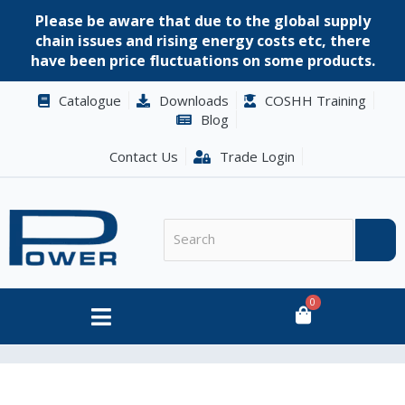
Please be aware that due to the global supply
chain issues and rising energy costs etc, there
have been price fluctuations on some products.
Catalogue
Downloads
COSHH Training
Blog
Contact Us
Trade Login
0