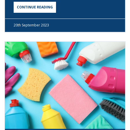
CONTINUE READING
20th
September 2023