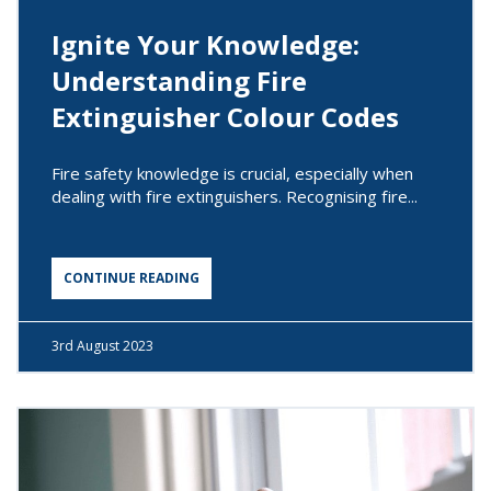
Ignite Your Knowledge:
Understanding Fire
Extinguisher Colour Codes
Fire safety knowledge is crucial, especially when
dealing with fire extinguishers. Recognising fire...
CONTINUE READING
3rd
August 2023