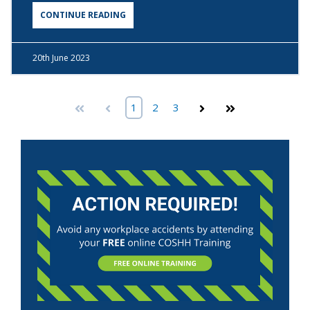
CONTINUE READING
20th
June 2023
First
Prev
1
2
3
Next
Last