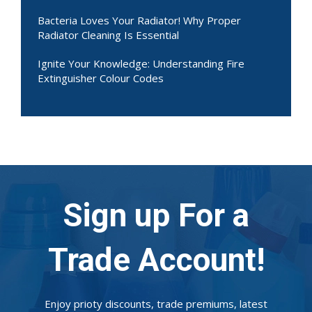
Bacteria Loves Your Radiator! Why Proper
Radiator Cleaning Is Essential
Ignite Your Knowledge: Understanding Fire
Extinguisher Colour Codes
Sign up For a
Trade Account!
Enjoy prioty discounts, trade premiums, latest