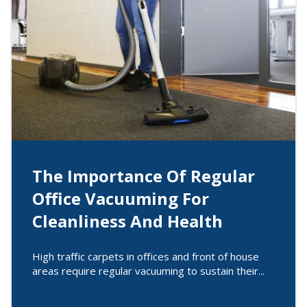
The Importance Of Regular
Office Vacuuming For
Cleanliness And Health
High traffic carpets in offices and front of house
areas require regular vacuuming to sustain their...