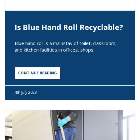
Is Blue Hand Roll Recyclable?
Blue hand roll is a mainstay of toilet, classroom,
and kitchen facilities in offices, shops,...
CONTINUE READING
4th
July 2023