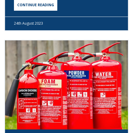
CONTINUE READING
24th
August 2023