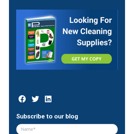
Subscribe to our blog