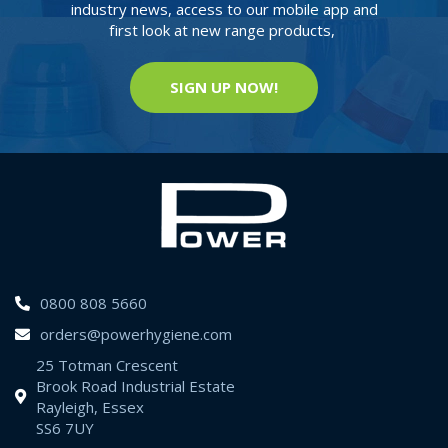
industry news, access to our mobile app and
first look at new range products,
SIGN UP NOW!
0800 808 5660
orders@powerhygiene.com
25 Totman Crescent
Brook Road Industrial Estate
Rayleigh, Essex
SS6 7UY