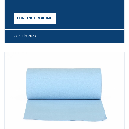
CONTINUE READING
27th
July 2023