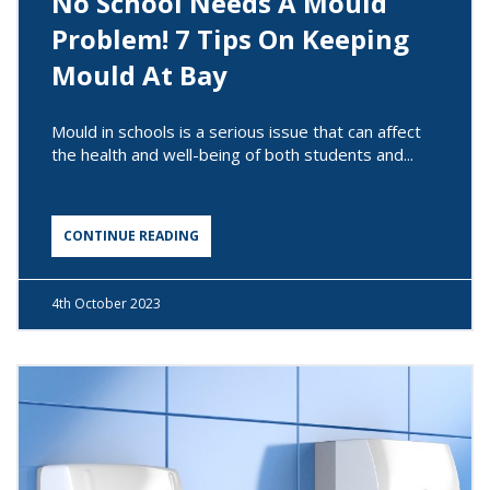
No School Needs A Mould
Problem! 7 Tips On Keeping
Mould At Bay
Mould in schools is a serious issue that can affect
the health and well-being of both students and...
CONTINUE READING
4th
October 2023