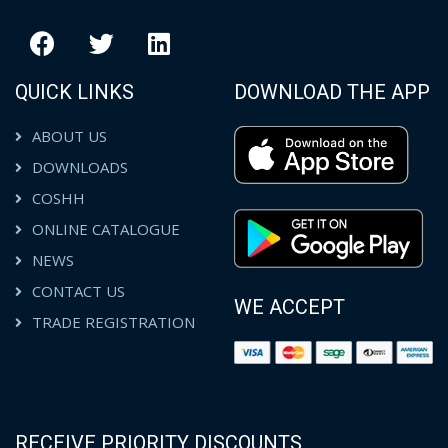
QUICK LINKS
DOWNLOAD THE APP
ABOUT US
DOWNLOADS
COSHH
ONLINE CATALOGUE
NEWS
CONTACT US
WE ACCEPT
TRADE REGISTRATION
RECEIVE PRIORITY DISCOUNTS