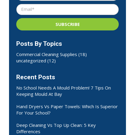
Posts By Topics
Commercial Cleaning Supplies
(18)
uncategorized
(12)
Recent Posts
No School Needs A Mould Problem! 7 Tips On
Keeping Mould At Bay
Hand Dryers Vs Paper Towels: Which Is Superior
For Your School?
Deep Cleaning Vs Top Up Clean: 5 Key
Differences