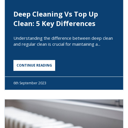
Deep Cleaning Vs Top Up
Clean: 5 Key Differences
Understanding the difference between deep clean
and regular clean is crucial for maintaining a...
CONTINUE READING
6th
September 2023