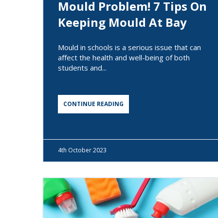
Mould Problem! 7 Tips On
Keeping Mould At Bay
Mould in schools is a serious issue that can
affect the health and well-being of both
students and...
CONTINUE READING
4th
October 2023