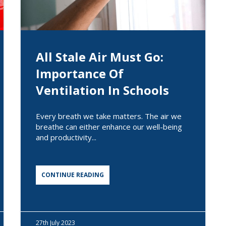
All Stale Air Must Go:
Importance Of
Ventilation In Schools
Every breath we take matters. The air we
breathe can either enhance our well-being
and productivity...
CONTINUE READING
27th
July 2023