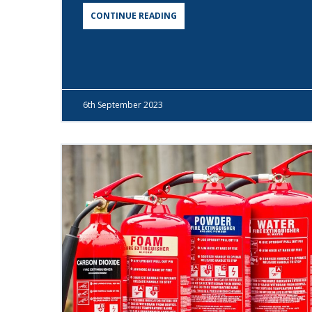
CONTINUE READING
6th
September 2023