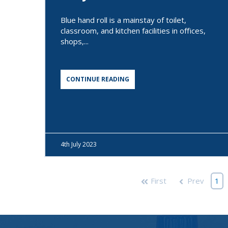
Blue hand roll is a mainstay of toilet,
classroom, and kitchen facilities in offices,
shops,...
CONTINUE READING
4th
July 2023
First
Prev
1