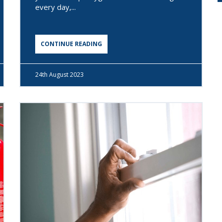
every day,...
CONTINUE READING
24th
August 2023