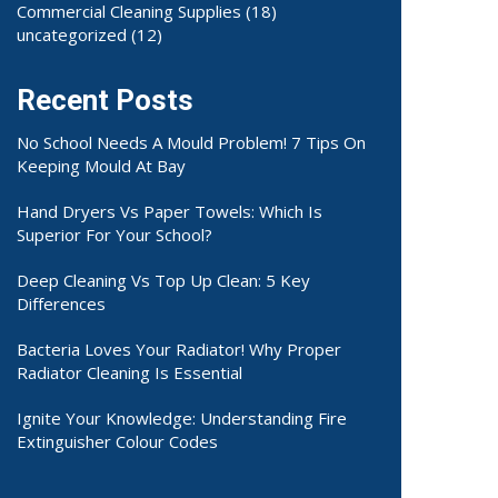
Commercial Cleaning Supplies
(18)
uncategorized
(12)
Recent Posts
No School Needs A Mould Problem! 7 Tips On
Keeping Mould At Bay
Hand Dryers Vs Paper Towels: Which Is
Superior For Your School?
Deep Cleaning Vs Top Up Clean: 5 Key
Differences
Bacteria Loves Your Radiator! Why Proper
Radiator Cleaning Is Essential
Ignite Your Knowledge: Understanding Fire
Extinguisher Colour Codes