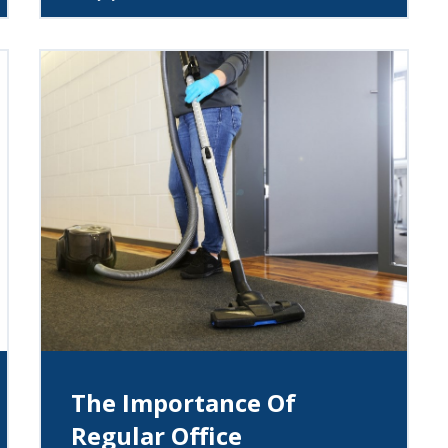
The Importance Of
Regular Office