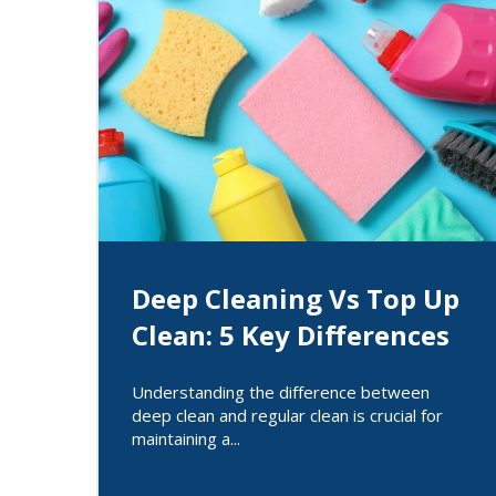
Deep Cleaning Vs Top Up
Clean: 5 Key Differences
Understanding the difference between
deep clean and regular clean is crucial for
maintaining a...