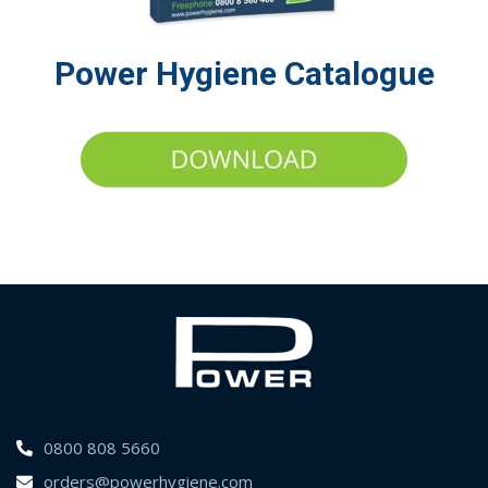
Power Hygiene Catalogue
0800 808 5660
orders@powerhygiene.com