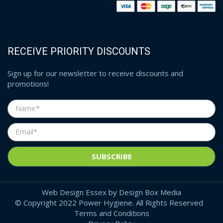
RECEIVE PRIORITY DISCOUNTS
Sign up for our newsletter to receive discounts and
promotions!
Web Design Essex
by
Design Box Media
© Copyright 2022 Power Hygiene. All Rights Reserved
Terms and Conditions