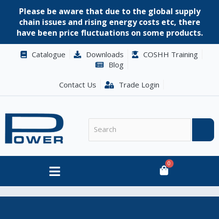
Please be aware that due to the global supply
chain issues and rising energy costs etc, there
have been price fluctuations on some products.
Catalogue
Downloads
COSHH Training
Blog
Contact Us
Trade Login
0