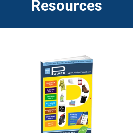
Resources