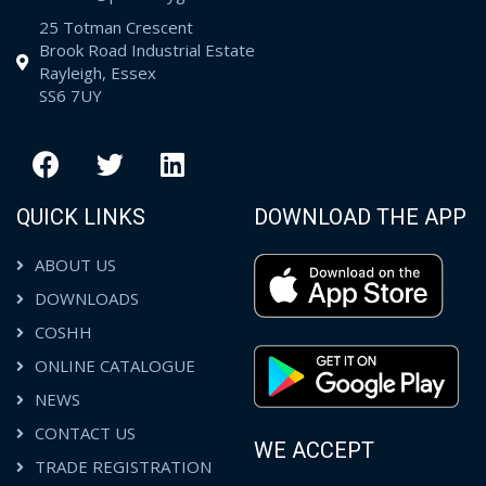
25 Totman Crescent
Brook Road Industrial Estate
Rayleigh, Essex
SS6 7UY
QUICK LINKS
DOWNLOAD THE APP
ABOUT US
DOWNLOADS
COSHH
ONLINE CATALOGUE
NEWS
CONTACT US
WE ACCEPT
TRADE REGISTRATION